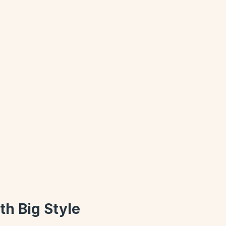
th Big Style