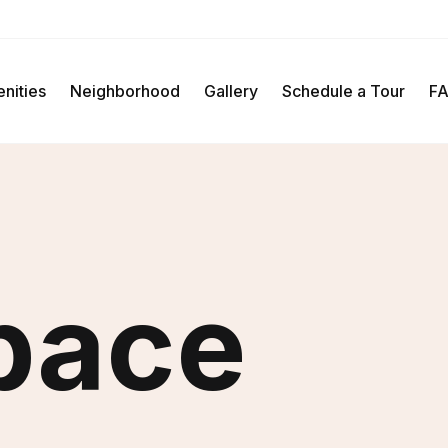
Schedule A Tour
nities
Neighborhood
Gallery
Schedule a Tour
F
pace