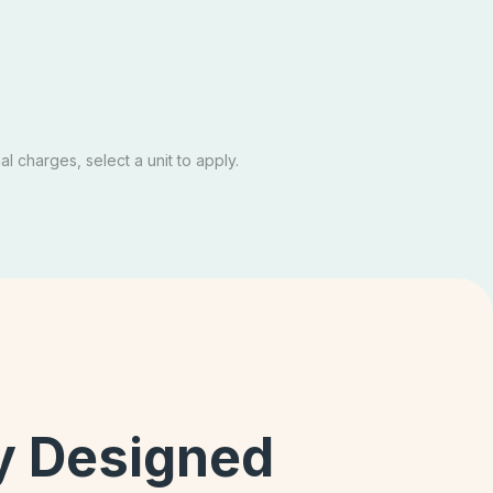
te
$1,489
Email Our Team
Schedule A Tour
Apply Now
l charges, select a unit to apply.
ly Designed