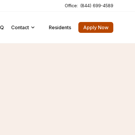
Office:
(844) 699-4589
Opens In A New Tab
Opens In A New Tab
AQ
Contact
Residents
Apply Now