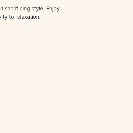
 sacrificing style. Enjoy
ty to relaxation.