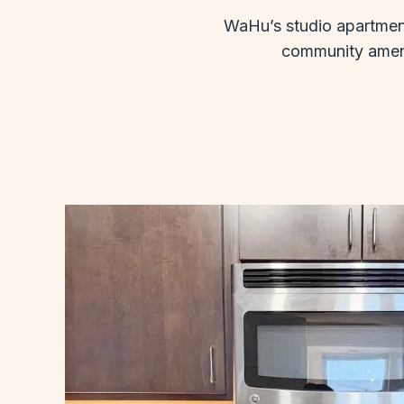
WaHu’s studio apartments
community amenit