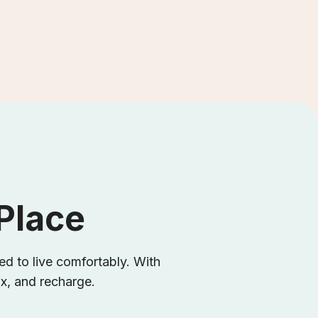
 Place
d to live comfortably. With
ax, and recharge.