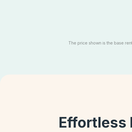
Private
SOL
Email Our Team
Sch
Apply Now
The price shown is the base rent 
Effortless