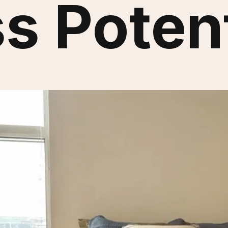
s Potent