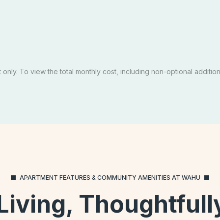
Private
Priva
D OUT
SOLD OUT
edule A Tour
Email Our Team
Schedule A Tour
Opens In A New Tab
Apply Now
only. To view the total monthly cost, including non-optional additiona
APARTMENT FEATURES & COMMUNITY AMENITIES AT WAHU
 Living, Thoughtful