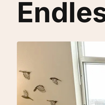
Endles