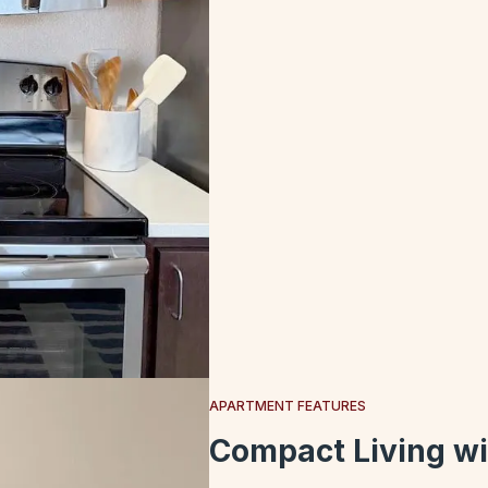
APARTMENT FEATURES
Compact Living wi