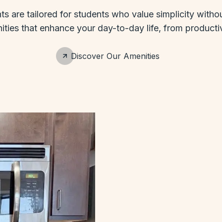
 are tailored for students who value simplicity without
ies that enhance your day-to-day life, from productivi
Discover Our Amenities