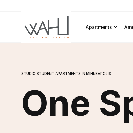
ens In A New Tab
Apartments
Ame
STUDIO STUDENT APARTMENTS IN MINNEAPOLIS
One S