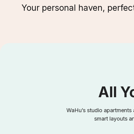
Your personal haven, perfect
All Y
WaHu’s studio apartments a
smart layouts an