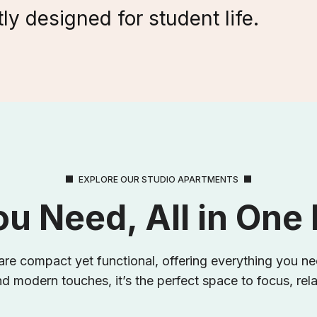
ly designed for student life.
EXPLORE OUR STUDIO APARTMENTS
ou Need, All in One
re compact yet functional, offering everything you nee
d modern touches, it’s the perfect space to focus, rel