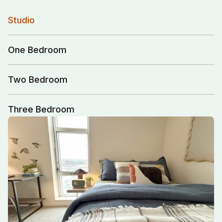
Studio
One Bedroom
Two Bedroom
Three Bedroom