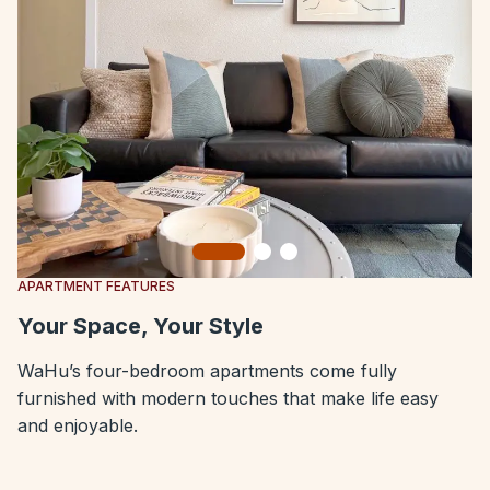
Slide 1
Slide 2
Slide 3
APARTMENT FEATURES
Your Space, Your Style
WaHu’s four-bedroom apartments come fully
furnished with modern touches that make life easy
and enjoyable.