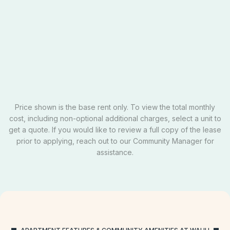
Private
$729
Email Our Team
Schedule A Tour
Apply Now
Price shown is the base rent only. To view the total monthly
cost, including non-optional additional charges, select a unit to
get a quote. If you would like to review a full copy of the lease
prior to applying, reach out to our Community Manager for
assistance.