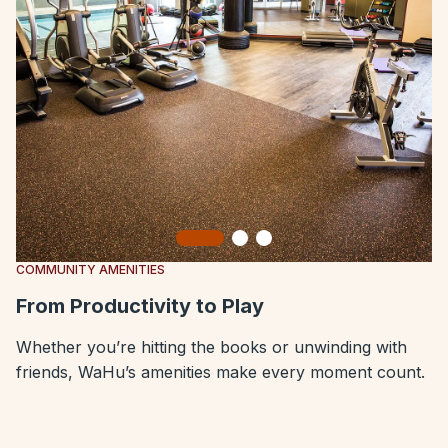
Slide 1
Slide 2
Slide 3
COMMUNITY AMENITIES
From Productivity to Play
Whether you’re hitting the books or unwinding with
friends, WaHu’s amenities make every moment count.