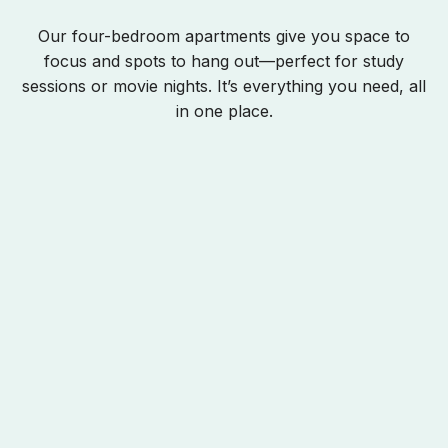
Our four-bedroom apartments give you space to
focus and spots to hang out—perfect for study
sessions or movie nights. It’s everything you need, all
in one place.
Opens In A New Tab
Opens In A New Tab
Opens In A New Tab
Rates
Your Room
Apartment