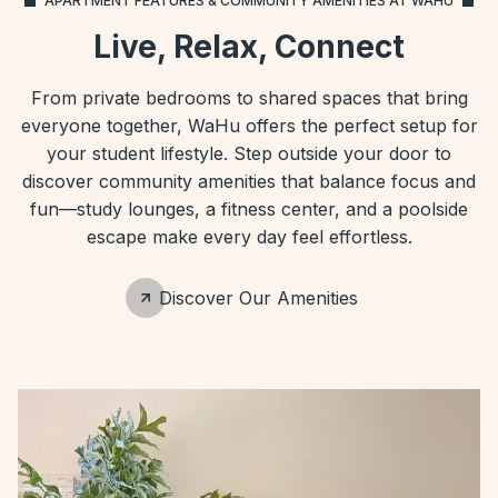
APARTMENT FEATURES & COMMUNITY AMENITIES AT WAHU
Live, Relax, Connect
From private bedrooms to shared spaces that bring
everyone together, WaHu offers the perfect setup for
your student lifestyle. Step outside your door to
discover community amenities that balance focus and
fun—study lounges, a fitness center, and a poolside
escape make every day feel effortless.
Discover Our Amenities