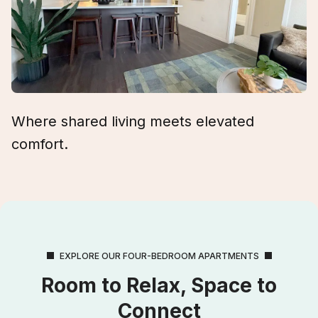
Where shared living meets elevated
comfort.
EXPLORE OUR FOUR-BEDROOM APARTMENTS
Room to Relax, Space to
Connect