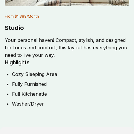
From
$1,389
/
Month
Studio
Your personal haven! Compact, stylish, and designed
for focus and comfort, this layout has everything you
need to live your way.
Highlights
Cozy Sleeping Area
Fully Furnished
Full Kitchenette
Washer/Dryer