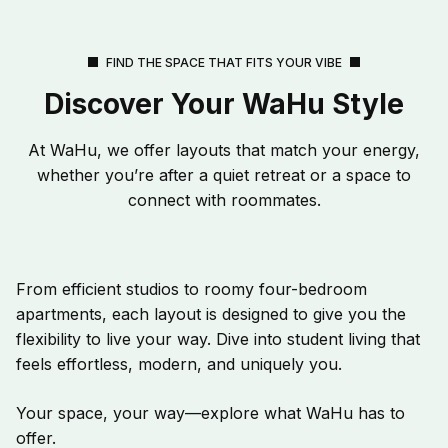
FIND THE SPACE THAT FITS YOUR VIBE
Discover Your WaHu Style
At WaHu, we offer layouts that match your energy,
whether you’re after a quiet retreat or a space to
connect with roommates.
From efficient studios to roomy four-bedroom
apartments, each layout is designed to give you the
flexibility to live your way. Dive into student living that
feels effortless, modern, and uniquely you.
Your space, your way—explore what WaHu has to
offer.