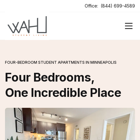
ens In A New Tab
Office:
(844) 699-4589
FOUR-BEDROOM STUDENT APARTMENTS IN MINNEAPOLIS
Four Bedrooms,
One Incredible Place