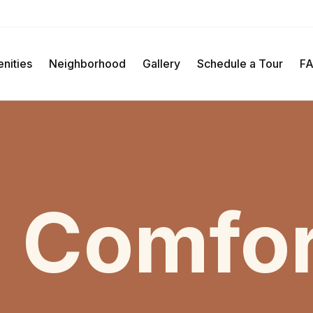
Schedule A Tour
nities
Neighborhood
Gallery
Schedule a Tour
F
 Comfor