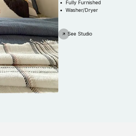
Fully Furnished
Washer/Dryer
See
Studio