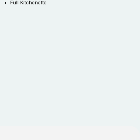
Full Kitchenette