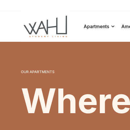
ens In A New Tab
Apartments
Ame
OUR APARTMENTS
Where