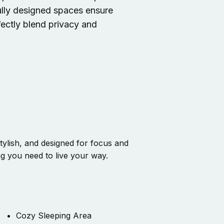
fully designed spaces ensure
fectly blend privacy and
ylish, and designed for focus and
ng you need to live your way.
Cozy Sleeping Area