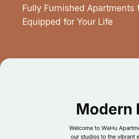
Fully Furnished Apartments 
Equipped for Your Life
Modern L
Welcome to WaHu Apartments
our studios to the vibrant