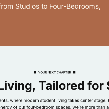
from Studios to Four-Bedrooms,
YOUR NEXT CHAPTER
iving, Tailored for
, where modern student living takes center stage. F
 energy of our four-bedroom spaces, we’re more than a