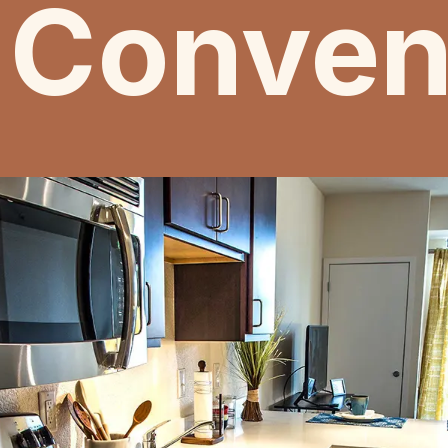
 Conven