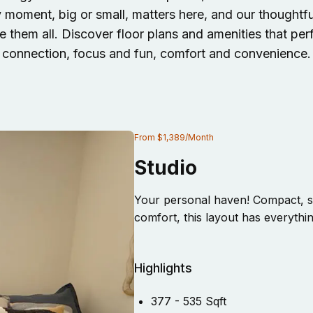
y moment, big or small, matters here, and our thought
 them all. Discover floor plans and amenities that per
connection, focus and fun, comfort and convenience.
From
$1,389
/
Month
Studio
Your personal haven! Compact, st
comfort, this layout has everythi
Highlights
377 - 535 Sqft