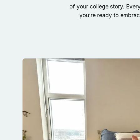
of your college story. Ever
you’re ready to embrace