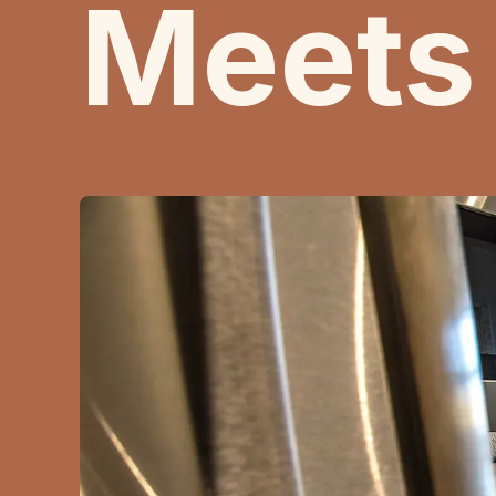
Meets