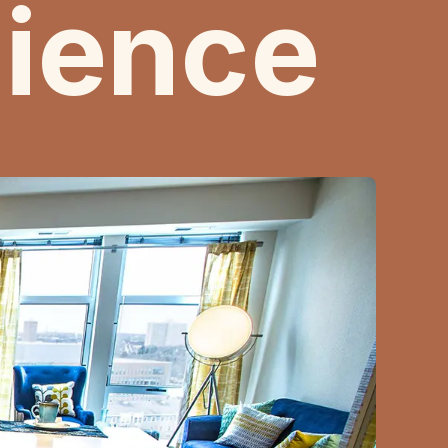
ience