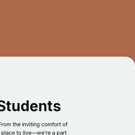
 Students
rom the inviting comfort of
 place to live—we’re a part