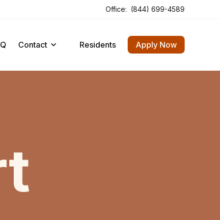
Office:
(844) 699-4589
Opens In A New Tab
Opens In A New Tab
AQ
Contact
Residents
Apply Now
t