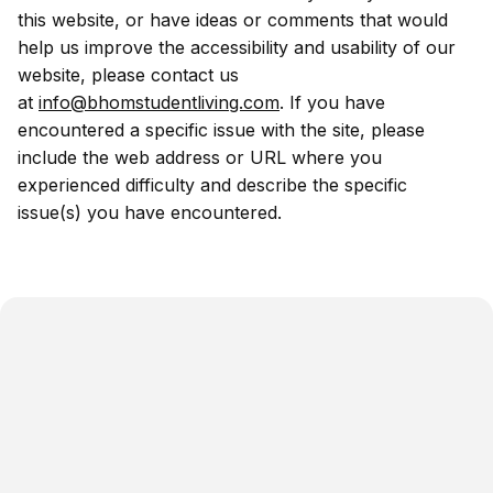
this website, or have ideas or comments that would
help us improve the accessibility and usability of our
website, please contact us
at
info@bhomstudentliving.com
. If you have
encountered a specific issue with the site, please
include the web address or URL where you
experienced difficulty and describe the specific
issue(s) you have encountered.