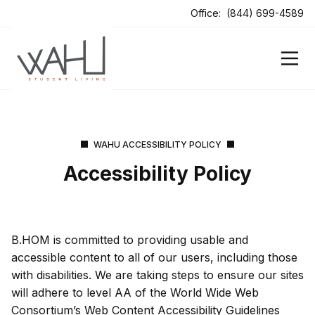
ens In A New Tab
Office:
(844) 699-4589
ens In A New Tab
WAHU ACCESSIBILITY POLICY
Accessibility Policy
B.HOM is committed to providing usable and
accessible content to all of our users, including those
with disabilities. We are taking steps to ensure our sites
will adhere to level AA of the World Wide Web
Consortium’s Web Content Accessibility Guidelines