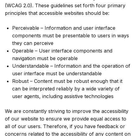
(WCAG 2.0). These guidelines set forth four primary
principles that accessible websites should be:
Perceivable – Information and user interface
components must be presentable to users in ways
they can perceive
Operable – User interface components and
navigation must be operable
Understandable – Information and the operation of
user interface must be understandable
Robust – Content must be robust enough that it
can be interpreted reliably by a wide variety of
user agents, including assistive technologies
We are constantly striving to improve the accessibility
of our website to ensure we provide equal access to
all of our users. Therefore, if you have feedback or
concerns related to the accessibility of any content on